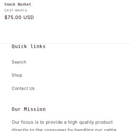
Snack Basket
Vendor:
CAST WAGYU
Regular
$75.00 USD
price
Quick links
Search
Shop
Contact Us
Our Mission
Our focus is to provide a high quality product
directly to the consumer by handling our cattle