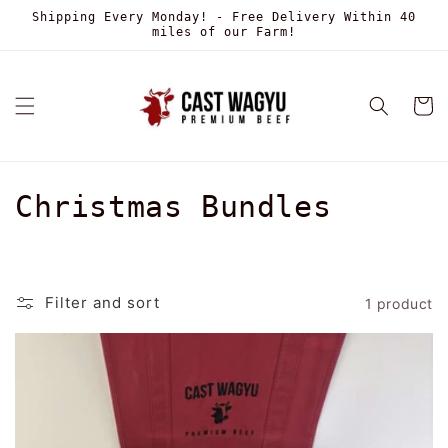
Skip to
Shipping Every Monday! - Free Delivery Within 40
content
miles of our Farm!
Cart
C
Christmas Bundles
o
l
Filter and sort
1 product
l
e
c
t