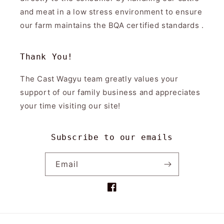
and meat in a low stress environment to ensure
our farm maintains the BQA certified standards .
Thank You!
The Cast Wagyu team greatly values your
support of our family business and appreciates
your time visiting our site!
Subscribe to our emails
Email
Facebook